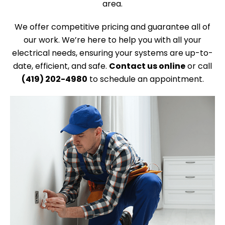
area.
We offer competitive pricing and guarantee all of
our work. We’re here to help you with all your
electrical needs, ensuring your systems are up-to-
date, efficient, and safe.
Contact us online
or call
(419) 202-4980
to schedule an appointment.