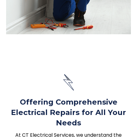
Offering Comprehensive
Electrical Repairs for All Your
Needs
At CT Electrical Services, we understand the