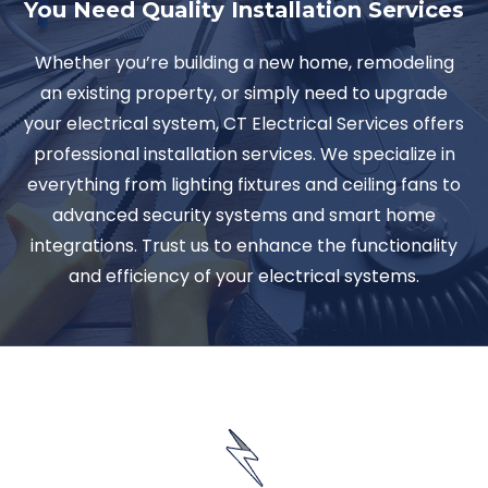
You Need Quality Installation Services
Whether you’re building a new home, remodeling
an existing property, or simply need to upgrade
your electrical system, CT Electrical Services offers
professional installation services. We specialize in
everything from lighting fixtures and ceiling fans to
advanced security systems and smart home
integrations. Trust us to enhance the functionality
and efficiency of your electrical systems.