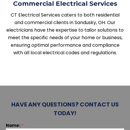
Commercial Electrical Services
CT Electrical Services caters to both residential
and commercial clients in Sandusky, OH. Our
electricians have the expertise to tailor solutions to
meet the specific needs of your home or business,
ensuring optimal performance and compliance
with all local electrical codes and regulations.
HAVE ANY QUESTIONS? CONTACT US
TODAY!
If you
Name:
*
Contact