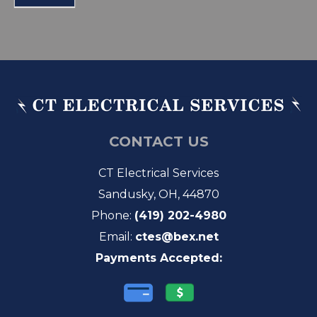
CONTACT US
CT Electrical Services
Sandusky, OH, 44870
Phone:
(419) 202-4980
Email:
ctes@bex.net
Payments Accepted: