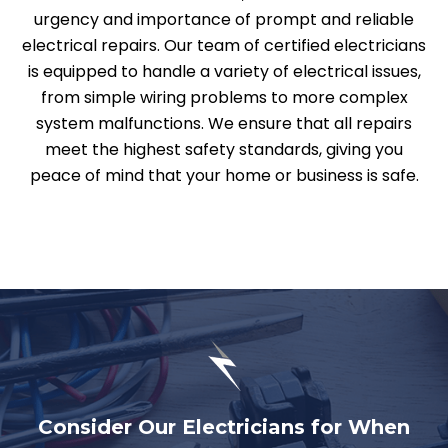
urgency and importance of prompt and reliable
electrical repairs. Our team of certified electricians
is equipped to handle a variety of electrical issues,
from simple wiring problems to more complex
system malfunctions. We ensure that all repairs
meet the highest safety standards, giving you
peace of mind that your home or business is safe.
Consider Our Electricians for When