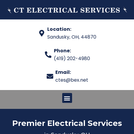
Location:
Sandusky, OH, 44870
Phone:
(419) 202-4980
Email:
ctes@bex.net
Premier Electrical Services