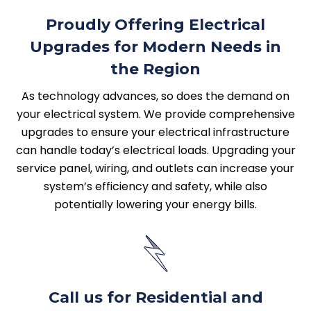
Proudly Offering Electrical
Upgrades for Modern Needs in
the Region
As technology advances, so does the demand on
your electrical system. We provide comprehensive
upgrades to ensure your electrical infrastructure
can handle today’s electrical loads. Upgrading your
service panel, wiring, and outlets can increase your
system’s efficiency and safety, while also
potentially lowering your energy bills.
Call us for Residential and