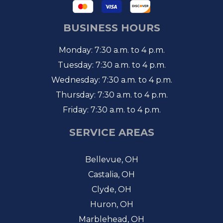
BUSINESS HOURS
Monday: 7:30 a.m. to 4 p.m.
Tuesday: 7:30 a.m. to 4 p.m.
Wednesday: 7:30 a.m. to 4 p.m.
Thursday: 7:30 a.m. to 4 p.m.
Friday: 7:30 a.m. to 4 p.m.
SERVICE AREAS
Bellevue, OH
Castalia, OH
Clyde, OH
Huron, OH
Marblehead, OH