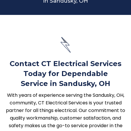
in Sandusky, OH
Contact CT Electrical Services
Today for Dependable
Service in Sandusky, OH
With years of experience serving the Sandusky, OH,
community, CT Electrical Services is your trusted
partner for all things electrical. Our commitment to
quality workmanship, customer satisfaction, and
safety makes us the go-to service provider in the