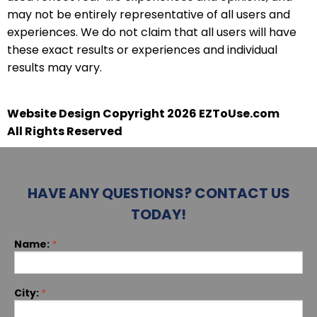
may not be entirely representative of all users and
experiences. We do not claim that all users will have
these exact results or experiences and individual
results may vary.
Website Design Copyright 2026 EZToUse.com
All Rights Reserved
HAVE ANY QUESTIONS? CONTACT US
TODAY!
If you
Name:
*
Contact
are
human,
leave
this
City:
*
field
blank.