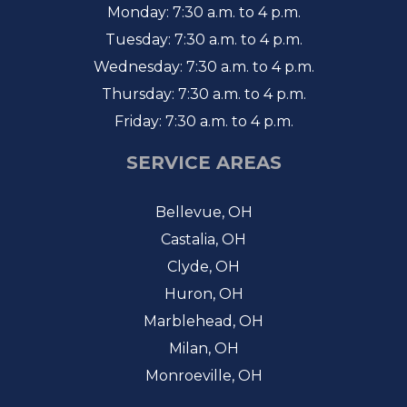
Monday: 7:30 a.m. to 4 p.m.
Tuesday: 7:30 a.m. to 4 p.m.
Wednesday: 7:30 a.m. to 4 p.m.
Thursday: 7:30 a.m. to 4 p.m.
Friday: 7:30 a.m. to 4 p.m.
SERVICE AREAS
Bellevue, OH
Castalia, OH
Clyde, OH
Huron, OH
Marblehead, OH
Milan, OH
Monroeville, OH