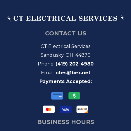
CONTACT US
CT Electrical Services
Sandusky, OH, 44870
Phone:
(419) 202-4980
Email:
ctes@bex.net
Payments Accepted:
BUSINESS HOURS