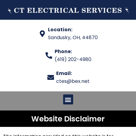
Location:
Sandusky, OH, 44870
Phone:
(419) 202-4980
Email:
ctes@bex.net
Website Disclaimer