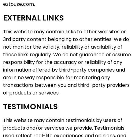
eztouse.com.
EXTERNAL LINKS
This website may contain links to other websites or
3rd party content belonging to other entities. We do
not monitor the validity, reliability or availability of
these links regularly. We do not guarantee or assume
responsibility for the accuracy or reliability of any
information offered by third-party companies and
are in no way responsible for monitoring any
transactions between you and third-party providers
of products or services.
TESTIMONIALS
This website may contain testimonials by users of
products and/or services we provide. Testimonials
used reflect real-life experiences and opinions, and