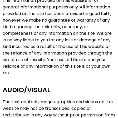
The information provided on this website is for
general informational purposes only. All information
provided on the site has been provided in good faith,
however we make no guarantee or warranty of any
kind regarding the reliability, accuracy, or
completeness of any information on the site. We are
in no way liable to you for any loss or damage of any
kind incurred as a result of the use of this website or
the reliance of any information provided through the
direct use of this site. Your use of this site and your
reliance of any information of this site is at your own
risk.
AUDIO/VISUAL
The text content, images, graphics and videos on this
website may not be transcribed, copied or
redistributed in any way without prior permission from