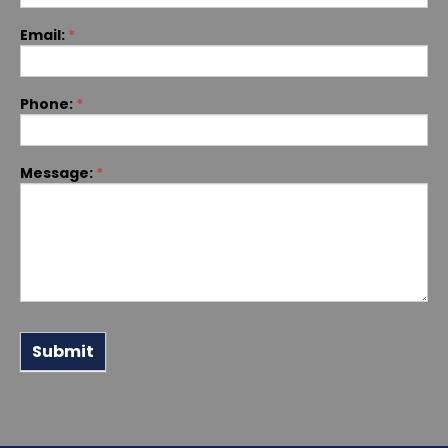
Email:
*
Phone:
*
Message:
*
Submit